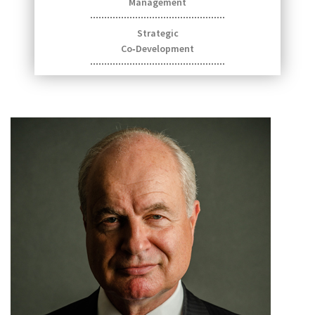
Management
Strategic
Co‑Development