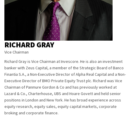
RICHARD GRAY
Vice Chairman
Richard Gray is Vice Chairman at Invescore. He is also an investment
banker with Zeus Capital, a member of the Strategic Board of Banco
Finantia S.A., a Non-Executive Director of Alpha Real Capital and a Non-
Executive Director of BMO Private Equity Trust plc. Richard was Vice
Chairman of Panmure Gordon & Co and has previously worked at
Lazard & Co., Charterhouse, UBS and Hoare Govett and held senior
positions in London and New York. He has broad experience across
equity research, equity sales, equity capital markets, corporate
broking and corporate finance.