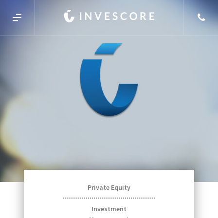
Private Equity
Investment