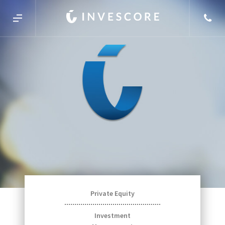
Private Equity
Investment