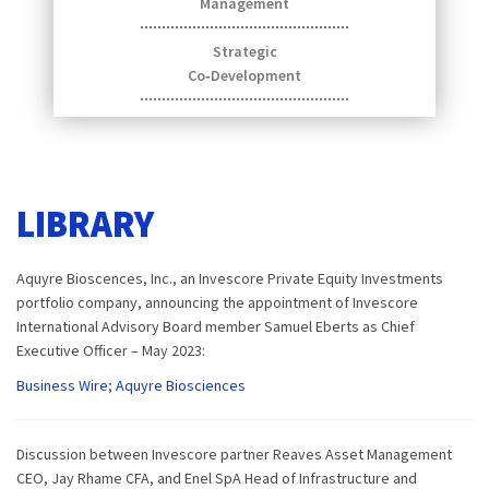
Management
Strategic
Co‑Development
LIBRARY
Aquyre Bioscences, Inc., an Invescore Private Equity Investments
portfolio company, announcing the appointment of Invescore
International Advisory Board member Samuel Eberts as Chief
Executive Officer – May 2023:
Business Wire
;
Aquyre Biosciences
Discussion between Invescore partner Reaves Asset Management
CEO, Jay Rhame CFA, and Enel SpA Head of Infrastructure and