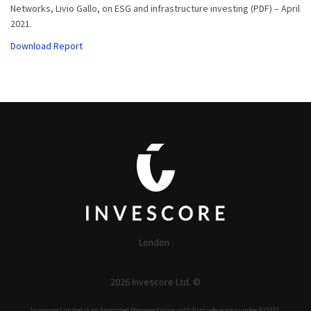
Networks, Livio Gallo, on ESG and infrastructure investing (PDF) – April
2021.
Download Report
London
2026 Invescore Ltd. ©
Invescore Limited is an Appointed Representative, with firm reference number 922351,